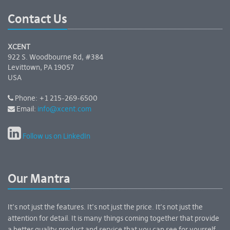
Contact Us
XCENT
922 S. Woodbourne Rd, #384
Levittown, PA 19057
USA
Phone: +1 215-269-6500
Email:
info@xcent.com
Follow us on LinkedIn
Our Mantra
It’s not just the features. It’s not just the price. It’s not just the
attention for detail. It is many things coming together that provide