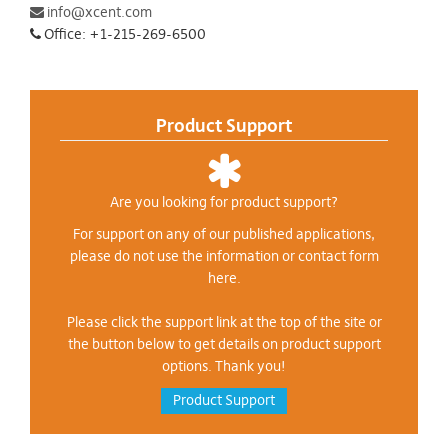
info@xcent.com
Office: +1-215-269-6500
Product Support
Are you looking for product support?
For support on any of our published applications,
please do not use the information or contact form
here.
Please click the support link at the top of the site or
the button below to get details on product support
options. Thank you!
Product Support