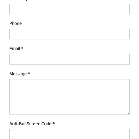
Phone
Email
*
Message
*
Anti-Bot Screen Code
*