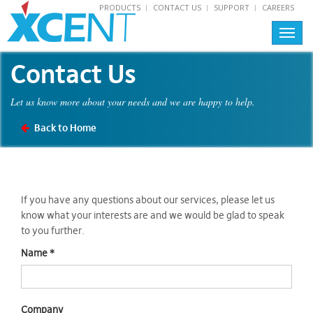
PRODUCTS
CONTACT US
SUPPORT
CAREERS
Toggl
navig
Contact Us
Let us know more about your needs and we are happy to help.
Back to Home
If you have any questions about our services, please let us
know what your interests are and we would be glad to speak
to you further.
Name
*
Company