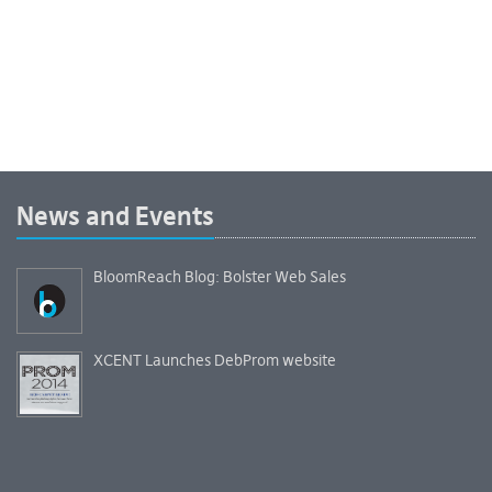
News and Events
BloomReach Blog: Bolster Web Sales
XCENT Launches DebProm website