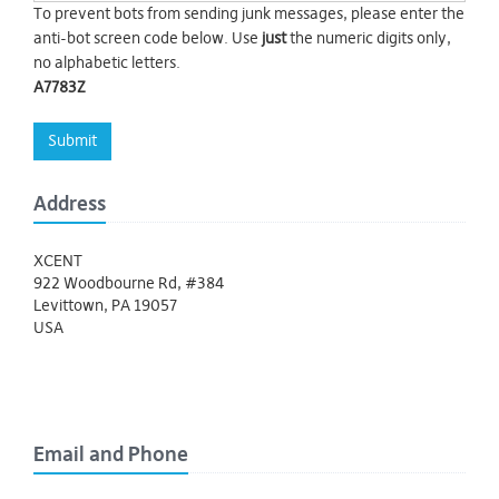
To prevent bots from sending junk messages, please enter the
anti-bot screen code below. Use
just
the numeric digits only,
no alphabetic letters.
A7783Z
Submit
Address
XCENT
922 Woodbourne Rd, #384
Levittown, PA 19057
USA
Email and Phone